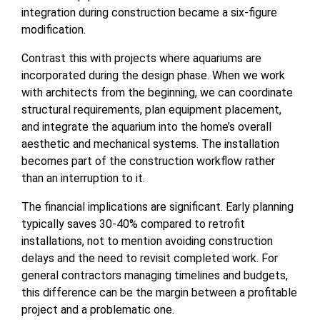
integration during construction became a six-figure
modification.
Contrast this with projects where aquariums are
incorporated during the design phase. When we work
with architects from the beginning, we can coordinate
structural requirements, plan equipment placement,
and integrate the aquarium into the home’s overall
aesthetic and mechanical systems. The installation
becomes part of the construction workflow rather
than an interruption to it.
The financial implications are significant. Early planning
typically saves 30-40% compared to retrofit
installations, not to mention avoiding construction
delays and the need to revisit completed work. For
general contractors managing timelines and budgets,
this difference can be the margin between a profitable
project and a problematic one.