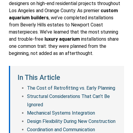
designers on high-end residential projects throughout
Los Angeles and Orange County. As premier
custom
aquarium builders
, we’ve completed installations
from Beverly Hills estates to Newport Coast
masterpieces. We’ve learned that the most stunning
and trouble-free
luxury aquarium
installations share
one common trait: they were planned from the
beginning, not added as an afterthought.
In This Article
The Cost of Retrofitting vs. Early Planning
Structural Considerations That Can’t Be
Ignored
Mechanical Systems Integration
Design Flexibility During New Construction
Coordination and Communication