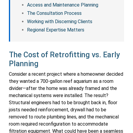
Access and Maintenance Planning
The Consultation Process
Working with Discerning Clients
Regional Expertise Matters
The Cost of Retrofitting vs. Early
Planning
Consider a recent project where a homeowner decided
they wanted a 700-gallon reef aquarium as a room
divider—after the home was already framed and the
mechanical systems were installed. The result?
Structural engineers had to be brought back in, floor
joists needed reinforcement, drywall had to be
removed to route plumbing lines, and the mechanical
room required reconfiguration to accommodate
filtration equipment. What could have been a seamless