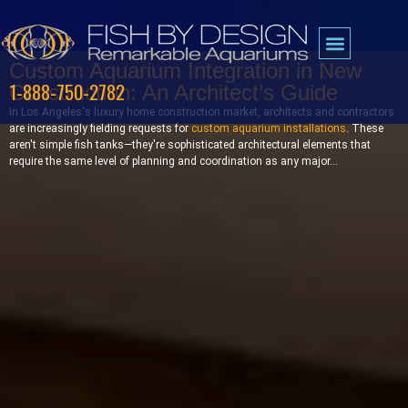
Custom Aquarium Integration in New
1-888-750-2782
Construction: An Architect’s Guide
In Los Angeles's luxury home construction market, architects and contractors
are increasingly fielding requests for
custom aquarium installations
. These
aren't simple fish tanks—they're sophisticated architectural elements that
require the same level of planning and coordination as any major...