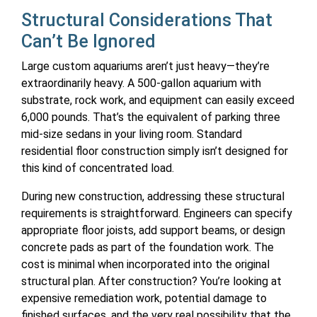
Structural Considerations That
Can’t Be Ignored
Large custom aquariums aren’t just heavy—they’re
extraordinarily heavy. A 500-gallon aquarium with
substrate, rock work, and equipment can easily exceed
6,000 pounds. That’s the equivalent of parking three
mid-size sedans in your living room. Standard
residential floor construction simply isn’t designed for
this kind of concentrated load.
During new construction, addressing these structural
requirements is straightforward. Engineers can specify
appropriate floor joists, add support beams, or design
concrete pads as part of the foundation work. The
cost is minimal when incorporated into the original
structural plan. After construction? You’re looking at
expensive remediation work, potential damage to
finished surfaces, and the very real possibility that the