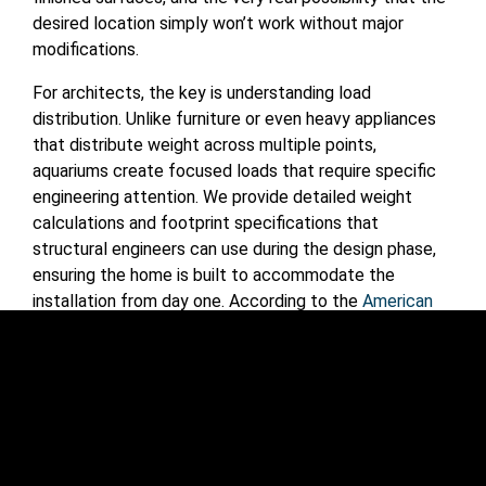
desired location simply won’t work without major
modifications.
For architects, the key is understanding load
distribution. Unlike furniture or even heavy appliances
that distribute weight across multiple points,
aquariums create focused loads that require specific
engineering attention. We provide detailed weight
calculations and footprint specifications that
structural engineers can use during the design phase,
ensuring the home is built to accommodate the
installation from day one. According to the
American
Concrete Institute
, proper load calculations are
essential for any concentrated loads in residential
construction.
Mechanical Systems Integration
Modern large-scale aquariums rely on sophisticated