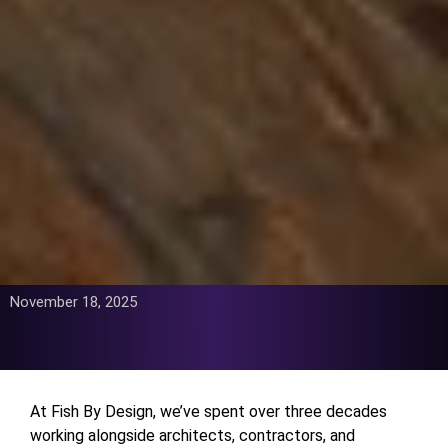
November 18, 2025
At Fish By Design, we’ve spent over three decades
working alongside architects, contractors, and