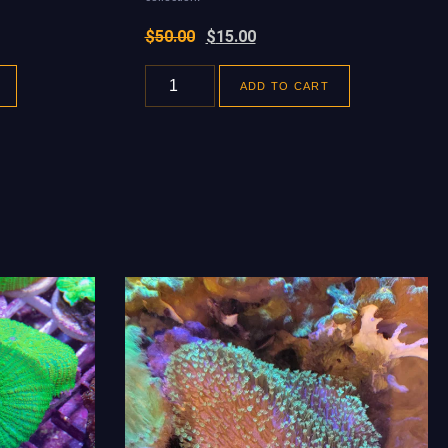
$
50.00
$
15.00
ADD TO CART