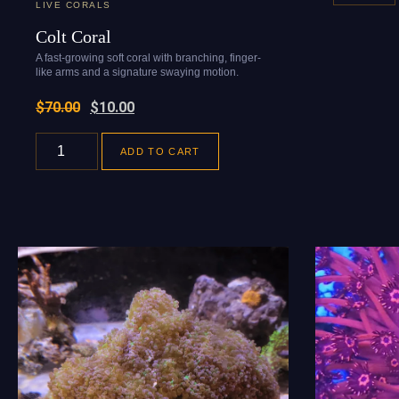
LIVE CORALS
Colt Coral
A fast-growing soft coral with branching, finger-
like arms and a signature swaying motion.
$
70.00
$
10.00
ADD TO CART