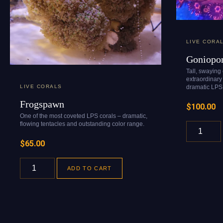
LIVE CORA
Goniopo
Tall, swaying
extraordinary 
dramatic LPS 
LIVE CORALS
Frogspawn
$
100.00
One of the most coveted LPS corals – dramatic,
flowing tentacles and outstanding color range.
$
65.00
ADD TO CART