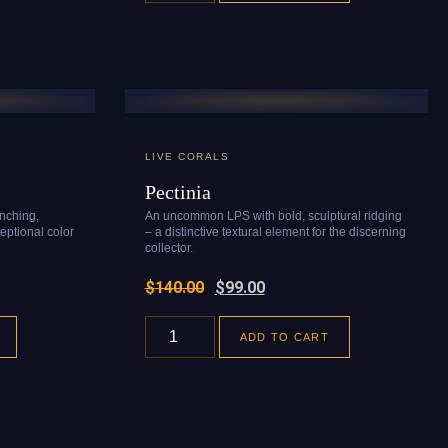
LIVE CORALS
Pectinia
anching,
An uncommon LPS with bold, sculptural ridging
eptional color
– a distinctive textural element for the discerning
collector.
$
140.00
$
99.00
ADD TO CART