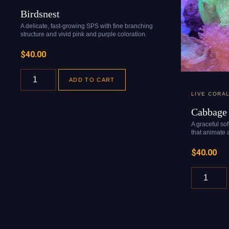
Birdsnest
A delicate, fast-growing SPS with fine branching
structure and vivid pink and purple coloration.
$
40.00
ADD TO CART
LIVE CORA
Cabbage 
A graceful so
that animate a
$
40.00