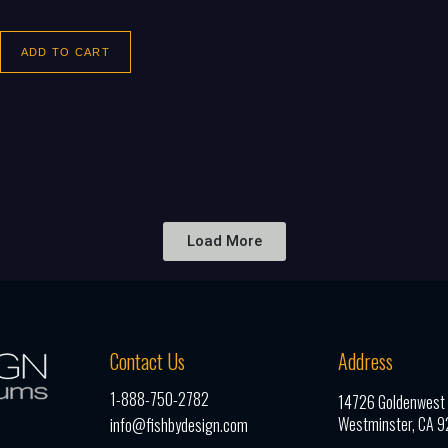
ADD TO CART
Load More
Contact Us
Address
1-888-750-2782
14726 Goldenwest S
Westminster, CA 
info@fishbydesign.com