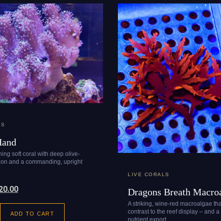
LS
Hand
ing soft coral with deep olive-
tion and a commanding, upright
LIVE CORALS
20.00
Dragons Breath Macro
A striking, wine-red macroalgae th
contrast to the reef display – and a
ADD TO CART
nutrient export.