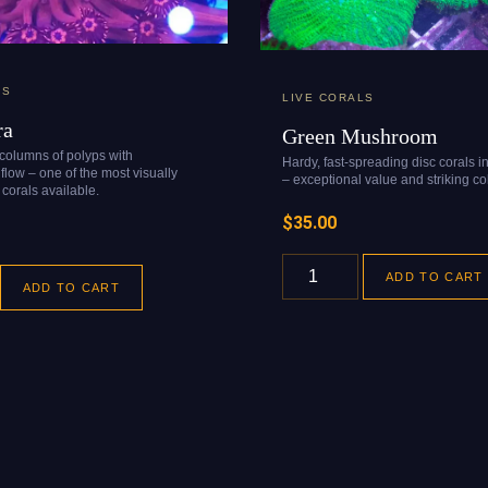
LS
LIVE CORALS
ra
Green Mushroom
 columns of polyps with
Hardy, fast-spreading disc corals i
flow – one of the most visually
– exceptional value and striking col
corals available.
$
35.00
ADD TO CART
ADD TO CART