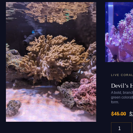
LIVE CORA
Devil’s 
A bold, branch
green colora
form.
$
45.00
$