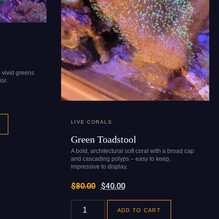
n vivid greens
or.
LIVE CORALS
Green Toadstool
A bold, architectural soft coral with a broad cap
and cascading polyps – easy to keep,
impressive to display.
$
80.00
$
40.00
ADD TO CART