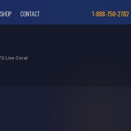
SHOP
CONTACT
1-888-750-2782
G Live Coral