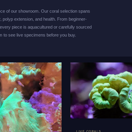
ece of our showroom. Our coral selection spans
r, polyp extension, and health. From beginner-
 every piece is aquacultured or carefully sourced
 to see live specimens before you buy.
LIVE CORALS