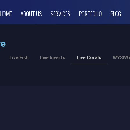
HOME
ABOUT US
SERVICES
PORTFOLIO
BLOG
re
Live Fish
Live Inverts
Live Corals
WYSIWY