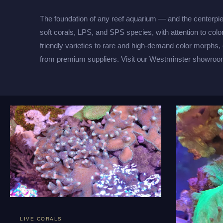
The foundation of any reef aquarium — and the centerpi
soft corals, LPS, and SPS species, with attention to colo
friendly varieties to rare and high-demand color morphs,
from premium suppliers. Visit our Westminster showroom
LIVE CORALS