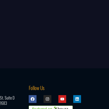
Follow Us
t. Suite D
92683