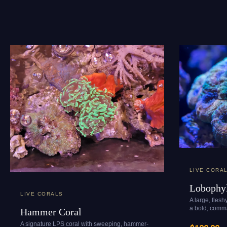
LIVE CORA
Lobophyl
LIVE CORALS
A large, flesh
a bold, comma
Hammer Coral
A signature LPS coral with sweeping, hammer-