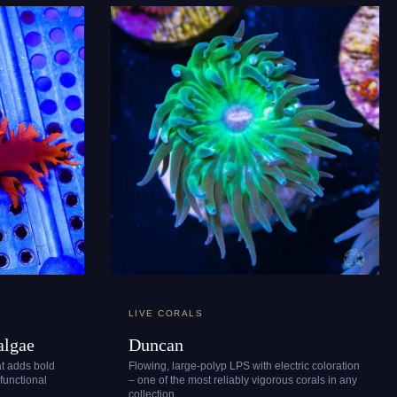
LIVE CORALS
algae
Duncan
at adds bold
Flowing, large-polyp LPS with electric coloration
 functional
– one of the most reliably vigorous corals in any
collection.