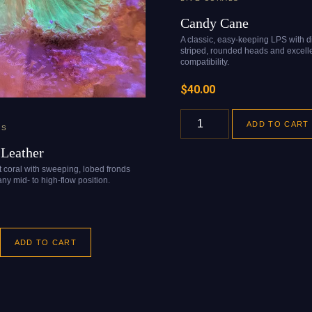
Candy Cane
A classic, easy-keeping LPS with di
striped, rounded heads and excelle
compatibility.
$
40.00
ADD TO CART
LS
Leather
ft coral with sweeping, lobed fronds
ny mid- to high-flow position.
ADD TO CART