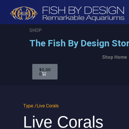
SHOP
The Fish By Design Sto
Shop Home
$
0.00
0
Type /
Live Corals
Live Corals