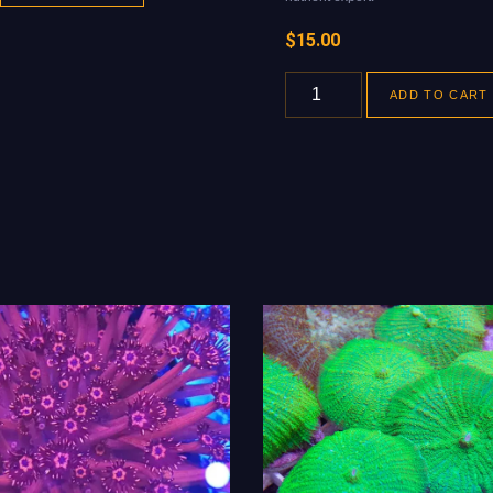
$
15.00
ADD TO CART