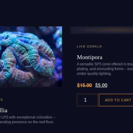
LIVE CORALS
Montipora
A versatile SPS coral offered in br
plating, and encrusting forms – exc
under quality lighting.
$
15.00
$
5.00
LS
ADD TO CART
lia
y LPS with exceptional coloration –
nding presence on the reef floor.