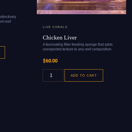
stinctively
nt reef
LIVE CORALS
Chicken Liver
A fascinating filter-feeding sponge that adds
unexpected texture to any reef composition.
$
60.00
ADD TO CART