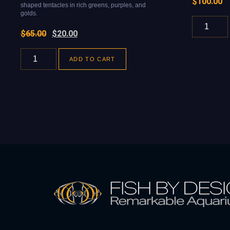
$
100.00
shaped tentacles in rich greens, purples, and
golds.
$
65.00
$
20.00
ADD TO CART