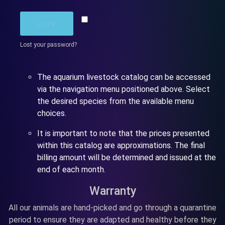
Remember me
Log in
Lost your password?
The aquarium livestock catalog can be accessed
via the navigation menu positioned above. Select
the desired species from the available menu
choices.
It is important to note that the prices presented
within this catalog are approximations. The final
billing amount will be determined and issued at the
end of each month.
Warranty
All our animals are hand-picked and go through a quarantine
period to ensure they are adapted and healthy before they