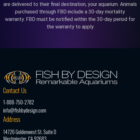
are delivered to their final destination, your aquarium. Animals
purchased through FBD include a 30-day mortality
warranty. FBD must be notified within the 30-day period for
the warranty to apply
Contact Us
1-888-750-2782
info@fishbydesign.com
Address
14726 Goldenwest St. Suite D
Westminster, CA 92683