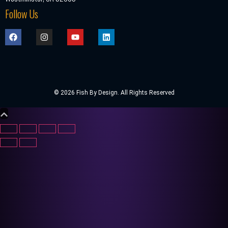
Follow Us
© 2026 Fish By Design. All Rights Reserved