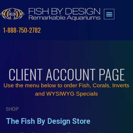
1-888-750-2782
CLIENT ACCOUNT PAGE
Use the menu below to order
Fish
,
Corals
,
Inverts
and
WYSIWYG
Specials
SHOP
The Fish By Design Store