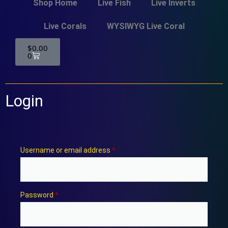
Shop Home
Live Fish
Live Inverts
Live Corals
WYSIWYG Live Coral
$
0.00
0
Login
Username or email address
*
Password
*