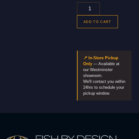
ADD TO CART
📍 In-Store Pickup
Only
— Available at
our Westminster
showroom.
We'll contact you within
24hrs to schedule your
pickup window.