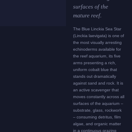
surfaces of the
mature reef.
The Blue Linckia Sea Star
(Linckia laevigata) is one of
the most visually arresting
echinoderms available for
the reef aquarium, its five
arms presenting a rich,
uniform cobalt blue that
stands out dramatically
against sand and rock. It is
an active scavenger that
moves constantly across all
surfaces of the aquarium –
substrate, glass, rockwork
– consuming detritus, film
algae, and organic matter
in a continuous grazing