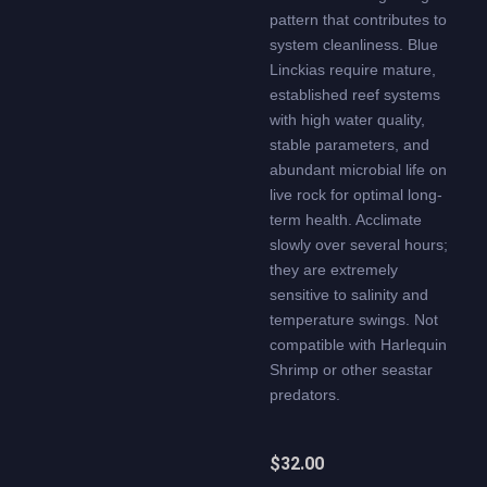
pattern that contributes to
system cleanliness. Blue
Linckias require mature,
established reef systems
with high water quality,
stable parameters, and
abundant microbial life on
live rock for optimal long-
term health. Acclimate
slowly over several hours;
they are extremely
sensitive to salinity and
temperature swings. Not
compatible with Harlequin
Shrimp or other seastar
predators.
$
32.00