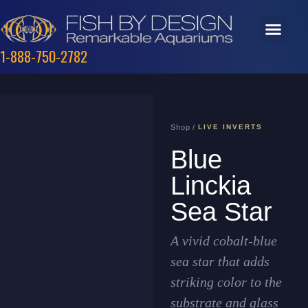
1-888-750-2782
Shop /
LIVE INVERTS
Blue
Linckia
Sea Star
A vivid cobalt-blue
sea star that adds
striking color to the
substrate and glass