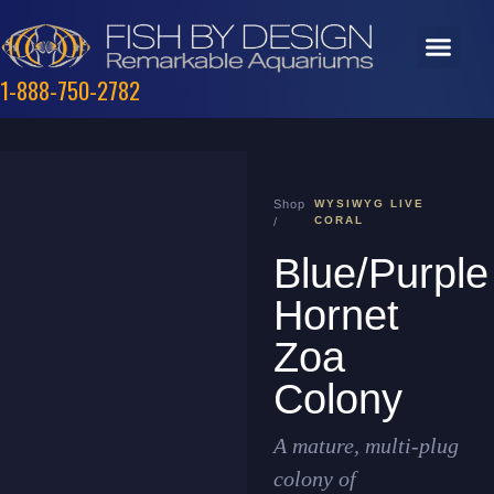
1-888-750-2782
Shop
WYSIWYG LIVE
CORAL
/
Blue/Purple
Hornet
Zoa
Colony
A mature, multi-plug
colony of