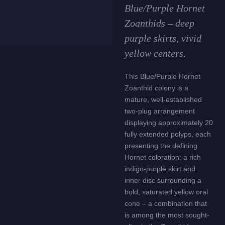
Blue/Purple Hornet
Zoanthids – deep
purple skirts, vivid
yellow centers.
This Blue/Purple Hornet
Zoanthid colony is a
mature, well-established
two-plug arrangement
displaying approximately 20
fully extended polyps, each
presenting the defining
Hornet coloration: a rich
indigo-purple skirt and
inner disc surrounding a
bold, saturated yellow oral
cone – a combination that
is among the most sought-