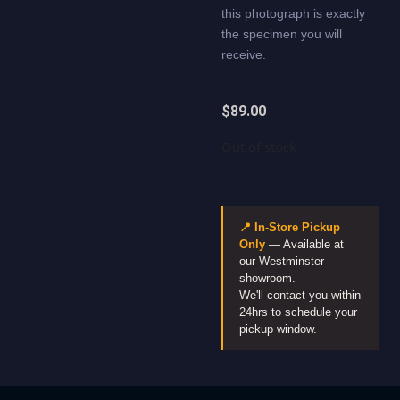
this photograph is exactly
the specimen you will
receive.
$
89.00
Out of stock
📍 In-Store Pickup
Only
— Available at
our Westminster
showroom.
We'll contact you within
24hrs to schedule your
pickup window.