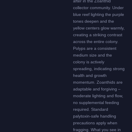
after in the Zoanthid
collector community. Under
blue reef lighting the purple
tones deepen and the
yellow centers glow warmly,
creating a striking contrast
across the entire colony.
Polyps are a consistent
medium size and the
colony is actively
spreading, indicating strong
health and growth
momentum. Zoanthids are
adaptable and forgiving –
moderate lighting and flow,
no supplemental feeding
required. Standard
palytoxin-safe handling
precautions apply when
fragging. What you see in