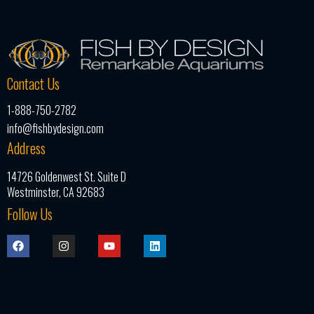
Contact Us
1-888-750-2782
info@fishbydesign.com
Address
14726 Goldenwest St. Suite D
Westminster, CA 92683
Follow Us