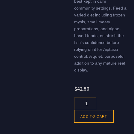
best kept in calm
community settings. Feed a
varied diet including frozen
mysis, small meaty
preparations, and algae-
based foods; establish the
fish’s confidence before
relying on it for Aiptasia
control. A quiet, purposeful
addition to any mature reef
display.
$
42.50
ADD TO CART