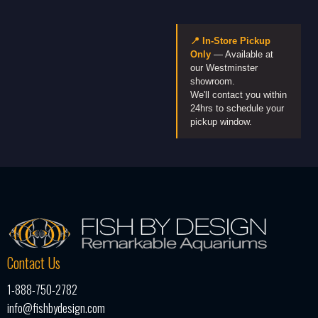
📍 In-Store Pickup
Only
— Available at
our Westminster
showroom.
We'll contact you within
24hrs to schedule your
pickup window.
Contact Us
1-888-750-2782
info@fishbydesign.com