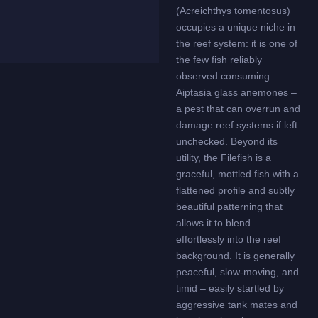
(Acreichthys tomentosus)
occupies a unique niche in
the reef system: it is one of
the few fish reliably
observed consuming
Aiptasia glass anemones –
a pest that can overrun and
damage reef systems if left
unchecked. Beyond its
utility, the Filefish is a
graceful, mottled fish with a
flattened profile and subtly
beautiful patterning that
allows it to blend
effortlessly into the reef
background. It is generally
peaceful, slow-moving, and
timid – easily startled by
aggressive tank mates and