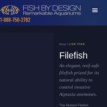
1-888-750-2782
Shop /
LIVE FISH
Filefish
An elegant, reef-safe
filefish prized for its
natural ability to
control invasive
Aiptasia anemones.
The Matted Filefish