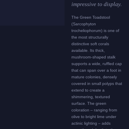
impressive to display.
The Green Toadstool
(Sarcophyton
trocheliophorum) is one of
the most structurally
distinctive soft corals
available. Its thick,
mushroom-shaped stalk
supports a wide, ruffled cap
that can span over a foot in
mature colonies, densely
covered in small polyps that
extend to create a
shimmering, textured
surface. The green
coloration – ranging from
olive to bright lime under
actinic lighting – adds