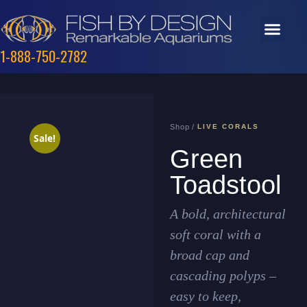
1-888-750-2782
Shop /
LIVE CORALS
Sale!
Green
Toadstool
A bold, architectural
soft coral with a
broad cap and
cascading polyps –
easy to keep,