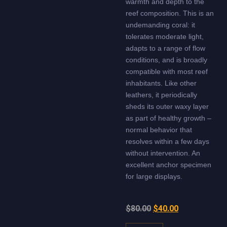
warmth and depth to the
reef composition. This is an
undemanding coral: it
tolerates moderate light,
adapts to a range of flow
conditions, and is broadly
compatible with most reef
inhabitants. Like other
leathers, it periodically
sheds its outer waxy layer
as part of healthy growth –
normal behavior that
resolves within a few days
without intervention. An
excellent anchor specimen
for large displays.
$
80.00
$
40.00