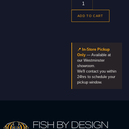
ADD TO CART
📍 In-Store Pickup
Only
— Available at
our Westminster
showroom.
We'll contact you within
24hrs to schedule your
pickup window.