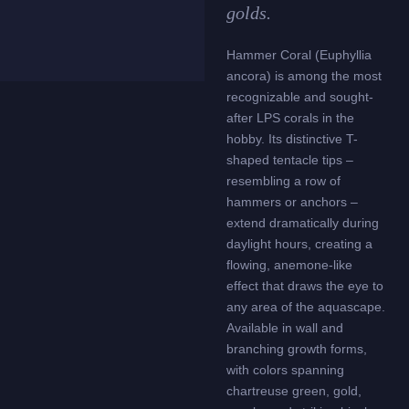
golds.
Hammer Coral (Euphyllia
ancora) is among the most
recognizable and sought-
after LPS corals in the
hobby. Its distinctive T-
shaped tentacle tips –
resembling a row of
hammers or anchors –
extend dramatically during
daylight hours, creating a
flowing, anemone-like
effect that draws the eye to
any area of the aquascape.
Available in wall and
branching growth forms,
with colors spanning
chartreuse green, gold,