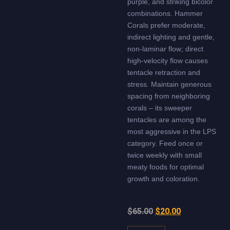
purple, and striking bicolor
combinations. Hammer
Corals prefer moderate,
indirect lighting and gentle,
non-laminar flow; direct
high-velocity flow causes
tentacle retraction and
stress. Maintain generous
spacing from neighboring
corals – its sweeper
tentacles are among the
most aggressive in the LPS
category. Feed once or
twice weekly with small
meaty foods for optimal
growth and coloration.
$
65.00
$
20.00