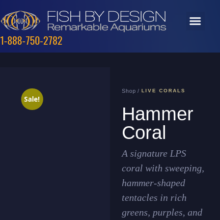
1-888-750-2782
Shop /
LIVE CORALS
Sale!
Hammer
Coral
A signature LPS
coral with sweeping,
hammer-shaped
tentacles in rich
greens, purples, and