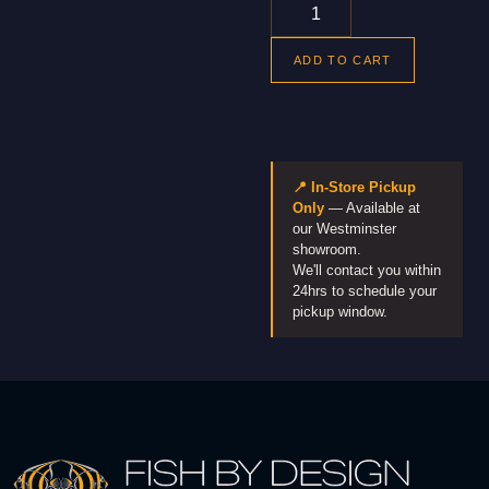
ADD TO CART
📍 In-Store Pickup
Only
— Available at
our Westminster
showroom.
We'll contact you within
24hrs to schedule your
pickup window.