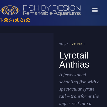
1-888-750-2782
Shop /
LIVE FISH
Lyretail
Anthias
A jewel-toned
schooling fish with a
spectacular lyrate
tail – transforms the
upper reef into a