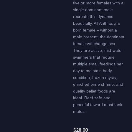
five or more females with a
single dominant male
recreate this dynamic
beautifully. All Anthias are
born female – without a
male present, the dominant
female will change sex.
They are active, mid-water
swimmers that require
multiple small feedings per
day to maintain body
condition; frozen mysis,
enriched brine shrimp, and
quality pellet foods are
ideal. Reef safe and
peaceful toward most tank
mates.
$
28.00