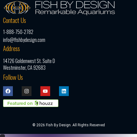
Contact Us
1-888-750-2782
info@fishbydesign.com
Address
14726 Goldenwest St. Suite D
Westminster, CA 92683
Follow Us
© 2026 Fish By Design. All Rights Reserved