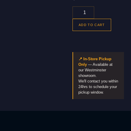
ADD TO CART
📍 In-Store Pickup
Only
— Available at
our Westminster
showroom.
We'll contact you within
24hrs to schedule your
pickup window.