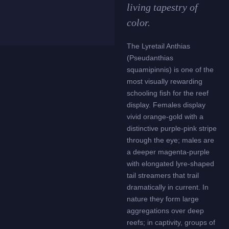
living tapestry of
color.
The Lyretail Anthias
(Pseudanthias
squamipinnis) is one of the
most visually rewarding
schooling fish for the reef
display. Females display
vivid orange-gold with a
distinctive purple-pink stripe
through the eye; males are
a deeper magenta-purple
with elongated lyre-shaped
tail streamers that trail
dramatically in current. In
nature they form large
aggregations over deep
reefs; in captivity, groups of