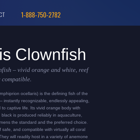
1-888-750-2782
CT
is Clownfish
nfish – vivid orange and white, reef
y compatible.
phiprion ocellaris) is the defining fish of the
 instantly recognizable, endlessly appealing,
to captive life. Its vivid orange body with
 black is produced reliably in aquaculture,
mens the standard and the preferred choice.
 safe, and compatible with virtually all coral
They will readily host in a variety of anemone