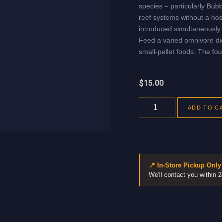
species – particularly Bub
reef systems without a hos
introduced simultaneously 
Feed a varied omnivore die
small-pellet foods. The fou
$
15.00
ADD TO C
📍 In-Store Pickup Only
We'll contact you within 