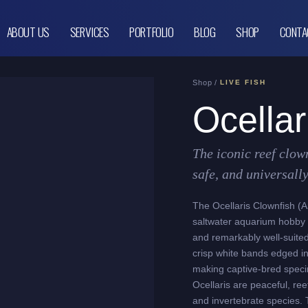
ABOUT US
SERVICES
PORTFOLIO
BLOG
SHOP
CONTA
Shop /
LIVE FISH
Ocellar
The iconic reef clow
safe, and universall
The Ocellaris Clownfish (Am
saltwater aquarium hobby –
and remarkably well-suited 
crisp white bands edged in
making captive-bred speci
Ocellaris are peaceful, reef
and invertebrate species. 