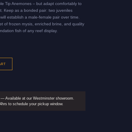
ble Tip Anemones – but adapt comfortably to
t. Keep as a bonded pair: two juveniles
will establish a male-female pair over time.
t of frozen mysis, enriched brine, and quality
ndation fish of any reef display.
ART
— Available at our Westminster showroom.
24hrs to schedule your pickup window.