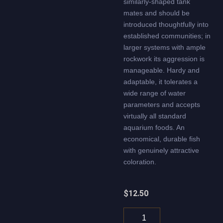
similarly-shaped tank
mates and should be
introduced thoughtfully into
established communities; in
larger systems with ample
rockwork its aggression is
manageable. Hardy and
adaptable, it tolerates a
wide range of water
parameters and accepts
virtually all standard
aquarium foods. An
economical, durable fish
with genuinely attractive
coloration.
$
12.50