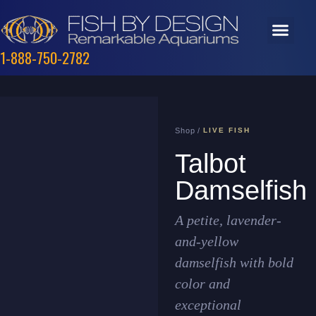
1-888-750-2782
Shop /
LIVE FISH
Talbot
Damselfish
A petite, lavender-
and-yellow
damselfish with bold
color and
exceptional