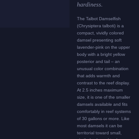
hardiness.
The Talbot Damselfish
(Chrysiptera talboti) is a
compact, vividly colored
damsel presenting soft
lavender-pink on the upper
body with a bright yellow
posterior and tail – an
unusual color combination
that adds warmth and
contrast to the reef display.
At 2.5 inches maximum
size, it is one of the smaller
damsels available and fits
comfortably in reef systems
of 30 gallons or more. Like
most damsels it can be
territorial toward small,