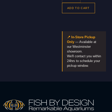
ADD TO CART
📍 In-Store Pickup
Only
— Available at
our Westminster
showroom.
We'll contact you within
24hrs to schedule your
pickup window.