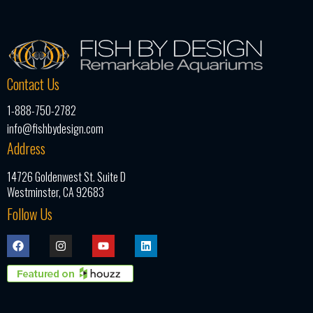
Contact Us
1-888-750-2782
info@fishbydesign.com
Address
14726 Goldenwest St. Suite D
Westminster, CA 92683
Follow Us