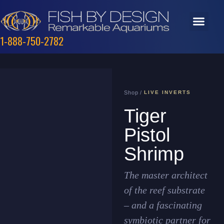
1-888-750-2782
Shop /
LIVE INVERTS
Tiger
Pistol
Shrimp
The master architect
of the reef substrate
– and a fascinating
symbiotic partner for