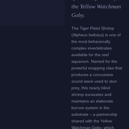
the Yellow Watchman
Goby.
The Tiger Pistol Shrimp
(Alpheus bellulus) is one of
the most behaviorally
complex invertebrates
available for the reef
aquarium. Named for the
powerful snapping claw that
produces a concussive
sound wave used to stun
prey, this nearly blind
shrimp excavates and
maintains an elaborate
burrow system in the
substrate – a partnership
shared with the Yellow
Watchman Goby, which