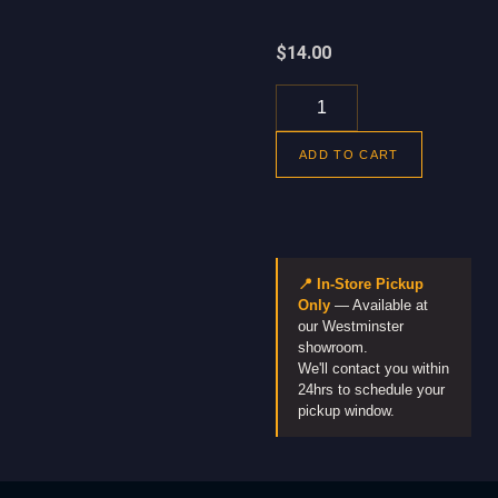
$
14.00
ADD TO CART
📍 In-Store Pickup
Only
— Available at
our Westminster
showroom.
We'll contact you within
24hrs to schedule your
pickup window.