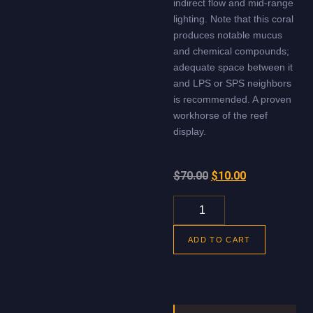
indirect flow and mid-range
lighting. Note that this coral
produces notable mucus
and chemical compounds;
adequate space between it
and LPS or SPS neighbors
is recommended. A proven
workhorse of the reef
display.
$
70.00
$
10.00
ADD TO CART