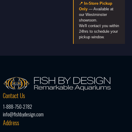
📍 In-Store Pickup
Only
— Available at
our Westminster
showroom.
We'll contact you within
24hrs to schedule your
pickup window.
Contact Us
1-888-750-2782
info@fishbydesign.com
Address