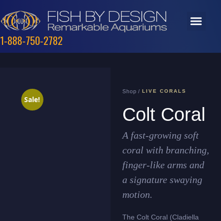
1-888-750-2782
Shop /
LIVE CORALS
Sale!
Colt Coral
A fast-growing soft
coral with branching,
finger-like arms and
a signature swaying
motion.
The Colt Coral (Cladiella