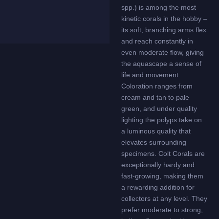
spp.) is among the most
kinetic corals in the hobby –
its soft, branching arms flex
and reach constantly in
even moderate flow, giving
the aquascape a sense of
life and movement.
Coloration ranges from
cream and tan to pale
green, and under quality
lighting the polyps take on
a luminous quality that
elevates surrounding
specimens. Colt Corals are
exceptionally hardy and
fast-growing, making them
a rewarding addition for
collectors at any level. They
prefer moderate to strong,